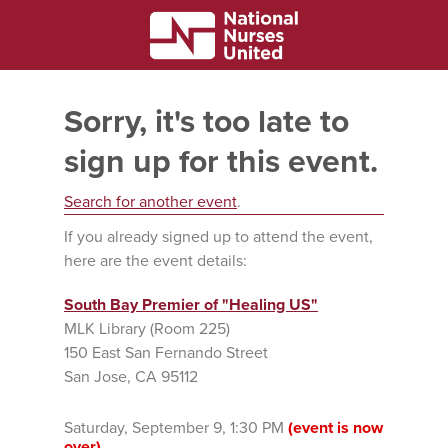
Sorry, it's too late to
sign up for this event.
Search for another event
.
If you already signed up to attend the event,
here are the event details:
South Bay Premier of "Healing US"
MLK Library (Room 225)
150 East San Fernando Street
San Jose, CA 95112
Saturday, September 9, 1:30 PM
(event is now
over)