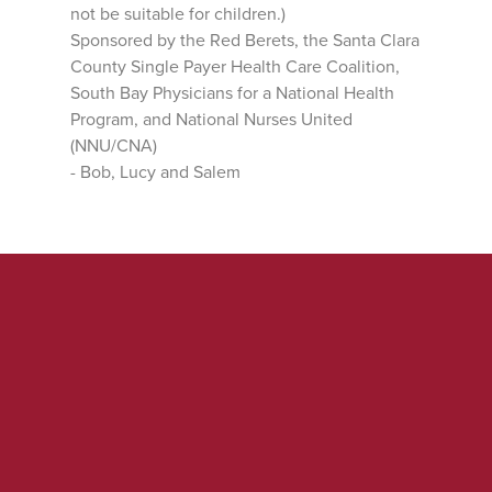
not be suitable for children.)
Sponsored by the Red Berets, the Santa Clara
County Single Payer Health Care Coalition,
South Bay Physicians for a National Health
Program, and National Nurses United
(NNU/CNA)
- Bob, Lucy and Salem