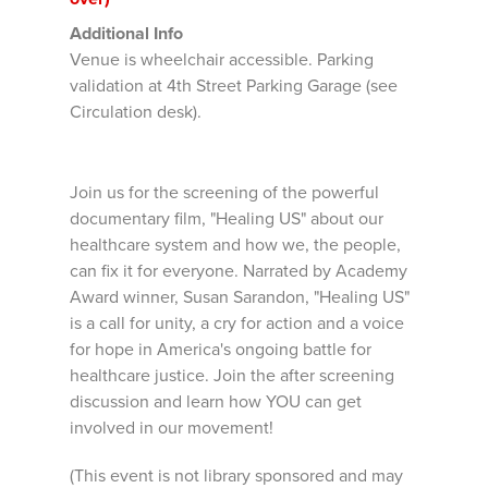
Additional Info
Venue is wheelchair accessible. Parking
validation at 4th Street Parking Garage (see
Circulation desk).
Join us for the screening of the powerful
documentary film, "Healing US" about our
healthcare system and how we, the people,
can fix it for everyone. Narrated by Academy
Award winner, Susan Sarandon, "Healing US"
is a call for unity, a cry for action and a voice
for hope in America's ongoing battle for
healthcare justice. Join the after screening
discussion and learn how YOU can get
involved in our movement!
(This event is not library sponsored and may