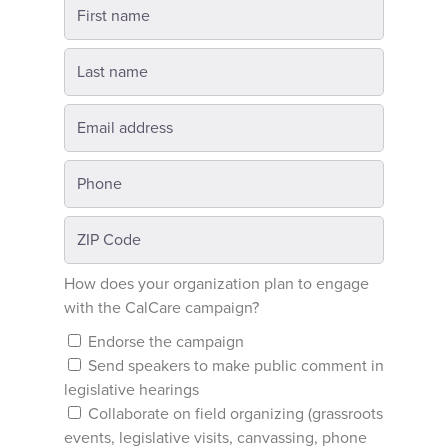
How does your organization plan to engage
with the CalCare campaign?
Endorse the campaign
Send speakers to make public comment in
legislative hearings
Collaborate on field organizing (grassroots
events, legislative visits, canvassing, phone