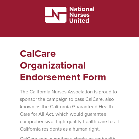
CalCare
Organizational
Endorsement Form
The California Nurses Association is proud to
sponsor the campaign to pass CalCare, also
known as the California Guaranteed Health
Care for All Act, which would guarantee
comprehensive, high-quality health care to all
California residents as a human right.