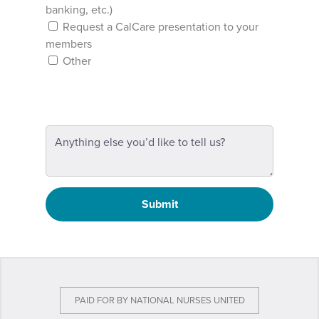
banking, etc.)
Request a CalCare presentation to your
members
Other
Submit
PAID FOR BY NATIONAL NURSES UNITED