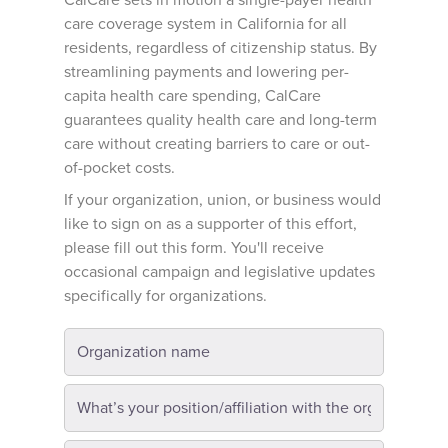
CalCare sets in motion a single-payer health
care coverage system in California for all
residents, regardless of citizenship status. By
streamlining payments and lowering per-
capita health care spending, CalCare
guarantees quality health care and long-term
care without creating barriers to care or out-
of-pocket costs.
If your organization, union, or business would
like to sign on as a supporter of this effort,
please fill out this form. You'll receive
occasional campaign and legislative updates
specifically for organizations.