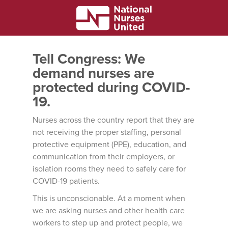
Tell Congress: We
demand nurses are
protected during COVID-
19.
Nurses across the country report that they are
not receiving the proper staffing, personal
protective equipment (PPE), education, and
communication from their employers, or
isolation rooms they need to safely care for
COVID-19 patients.
This is unconscionable. At a moment when
we are asking nurses and other health care
workers to step up and protect people, we