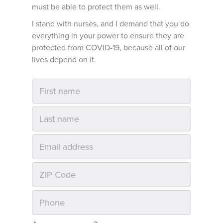
must be able to protect them as well.
I stand with nurses, and I demand that you do
everything in your power to ensure they are
protected from COVID-19, because all of our
lives depend on it.