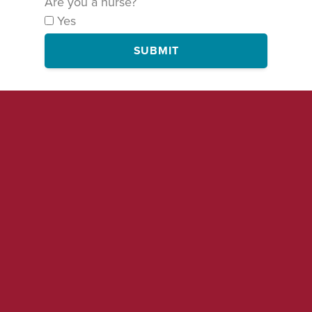
Are you a nurse?
Yes
SUBMIT
By signing this form, you are agreeing to receive occasional emails
and text messages on this and related campaigns from National
Nurses United. You may of course unsubscribe at any time.