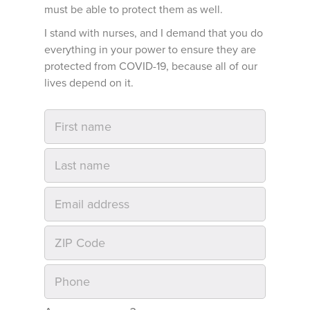
must be able to protect them as well.
I stand with nurses, and I demand that you do
everything in your power to ensure they are
protected from COVID-19, because all of our
lives depend on it.