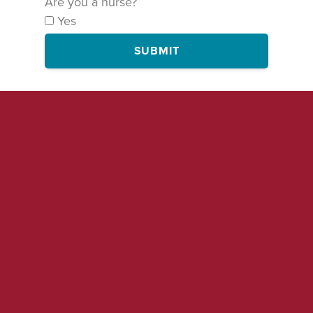
Are you a nurse?
Yes
SUBMIT
By signing this form, you are agreeing to receive occasional emails
and text messages on this and related campaigns from National
Nurses United. You may of course unsubscribe at any time.