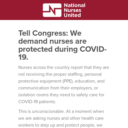
Tell Congress: We
demand nurses are
protected during COVID-
19.
Nurses across the country report that they are
not receiving the proper staffing, personal
protective equipment (PPE), education, and
communication from their employers, or
isolation rooms they need to safely care for
COVID-19 patients.
This is unconscionable. At a moment when
we are asking nurses and other health care
workers to step up and protect people, we