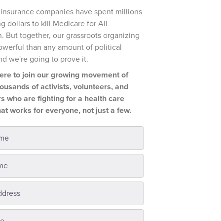
t insurance companies have spent millions
g dollars to kill Medicare for All
n. But together, our grassroots organizing
owerful than any amount of political
nd we're going to prove it.
ere to join our growing movement of
housands of activists, volunteers, and
s who are fighting for a health care
at works for everyone, not just a few.