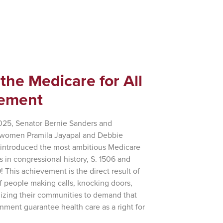
 the Medicare for All
ement
2025, Senator Bernie Sanders and
women Pramila Jayapal and Debbie
eintroduced the most ambitious Medicare
lls in congressional history, S. 1506 and
! This achievement is the direct result of
of people making calls, knocking doors,
izing their communities to demand that
nment guarantee health care as a right for