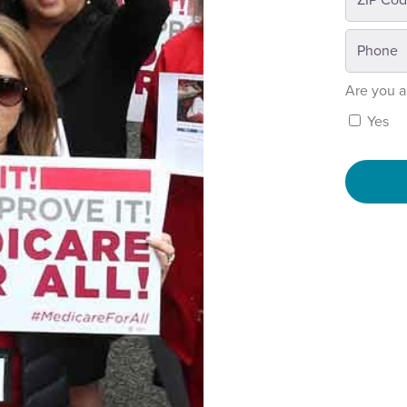
Are you a
Yes