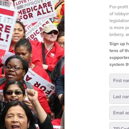
For-profi
of lobbyin
legislatio
is more p
bribery, a
Sign up h
tens of t
supporter
system th