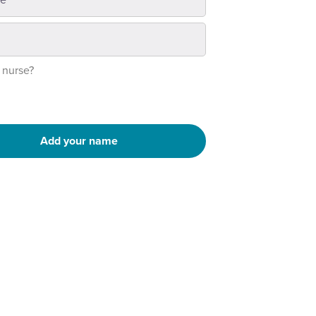
 nurse?
Add your name