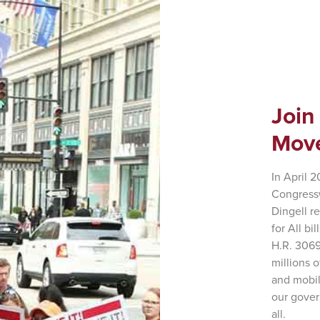
Join
Mov
In April 
Congress
Dingell r
for All bi
H.R. 3069
millions 
and mobil
our gover
all.